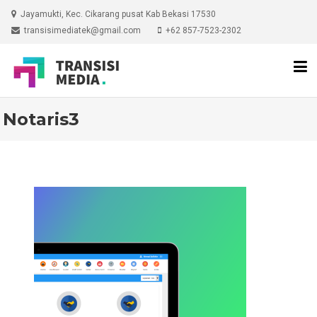
Skip
Jayamukti, Kec. Cikarang pusat Kab Bekasi 17530
to
transisimediatek@gmail.com
+62 857-7523-2302
content
Notaris3