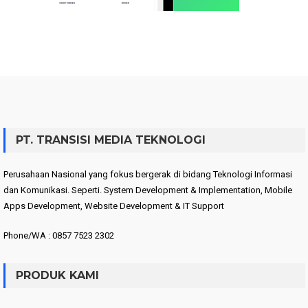
PT. TRANSISI MEDIA TEKNOLOGI
Perusahaan Nasional yang fokus bergerak di bidang Teknologi Informasi
dan Komunikasi. Seperti. System Development & Implementation, Mobile
Apps Development, Website Development & IT Support
Phone/WA : 0857 7523 2302
PRODUK KAMI