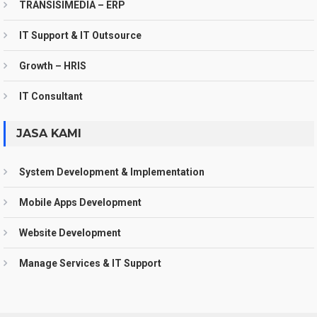
TRANSISIMEDIA – ERP
IT Support & IT Outsource
Growth – HRIS
IT Consultant
JASA KAMI
System Development & Implementation
Mobile Apps Development
Website Development
Manage Services & IT Support